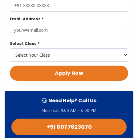
Email Address *
Select Class *
Apply Now
Need Help? Call Us
Mon–Sat: 9:00 AM – 6:00 PM
+91 8077623070