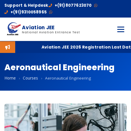
Support & Helpdesk
+(91)8077623070
+(91)9310058965
Aviation JEE
National Aviation Entrance Test
Aviation JEE 2026 Registration Last Date: 
Aeronautical Engineering
Home
›
Courses
›
Aeronautical Engineering