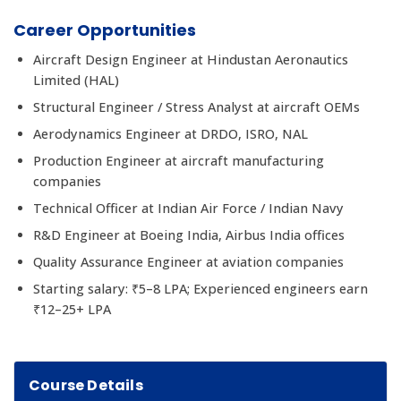
Career Opportunities
Aircraft Design Engineer at Hindustan Aeronautics
Limited (HAL)
Structural Engineer / Stress Analyst at aircraft OEMs
Aerodynamics Engineer at DRDO, ISRO, NAL
Production Engineer at aircraft manufacturing
companies
Technical Officer at Indian Air Force / Indian Navy
R&D Engineer at Boeing India, Airbus India offices
Quality Assurance Engineer at aviation companies
Starting salary: ₹5–8 LPA; Experienced engineers earn
₹12–25+ LPA
Course Details