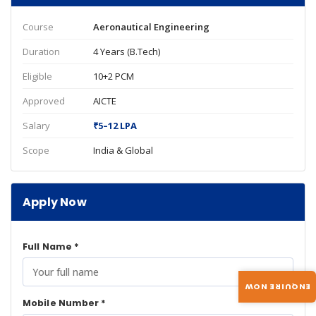
Course
Aeronautical Engineering
Duration
4 Years (B.Tech)
Eligible
10+2 PCM
Approved
AICTE
Salary
₹5–12 LPA
Scope
India & Global
Apply Now
Full Name *
ENQUIRE NOW
Mobile Number *