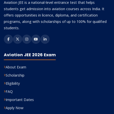
Aviation JEE is a national-level entrance test that helps
students get admission into aviation courses across India. It
offers opportunities in licence, diploma, and certification
programs, along with scholarships of up to 100% for qualified
students.
Aviation JEE 2026 Exam
About Exam
Scholarship
Eligibility
FAQ
Important Dates
Apply Now