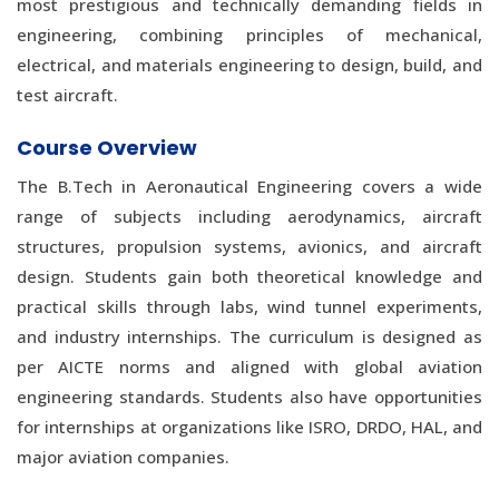
most prestigious and technically demanding fields in
engineering, combining principles of mechanical,
electrical, and materials engineering to design, build, and
test aircraft.
Course Overview
The B.Tech in Aeronautical Engineering covers a wide
range of subjects including aerodynamics, aircraft
structures, propulsion systems, avionics, and aircraft
design. Students gain both theoretical knowledge and
practical skills through labs, wind tunnel experiments,
and industry internships. The curriculum is designed as
per AICTE norms and aligned with global aviation
engineering standards. Students also have opportunities
for internships at organizations like ISRO, DRDO, HAL, and
major aviation companies.