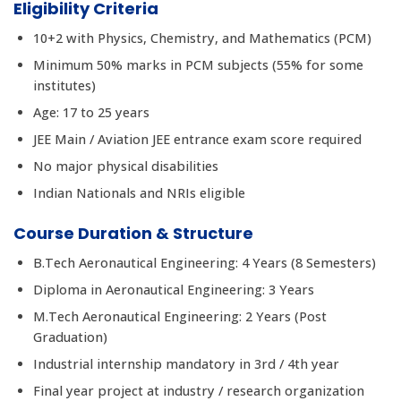
Eligibility Criteria
10+2 with Physics, Chemistry, and Mathematics (PCM)
Minimum 50% marks in PCM subjects (55% for some
institutes)
Age: 17 to 25 years
JEE Main / Aviation JEE entrance exam score required
No major physical disabilities
Indian Nationals and NRIs eligible
Course Duration & Structure
B.Tech Aeronautical Engineering: 4 Years (8 Semesters)
Diploma in Aeronautical Engineering: 3 Years
M.Tech Aeronautical Engineering: 2 Years (Post
Graduation)
Industrial internship mandatory in 3rd / 4th year
Final year project at industry / research organization