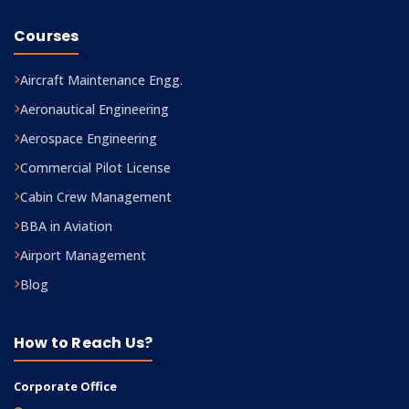
Courses
Aircraft Maintenance Engg.
Aeronautical Engineering
Aerospace Engineering
Commercial Pilot License
Cabin Crew Management
BBA in Aviation
Airport Management
Blog
How to Reach Us?
Corporate Office