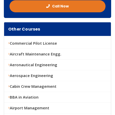
Call Now
Other Courses
Commercial Pilot License
Aircraft Maintenance Engg.
Aeronautical Engineering
Aerospace Engineering
Cabin Crew Management
BBA in Aviation
Airport Management