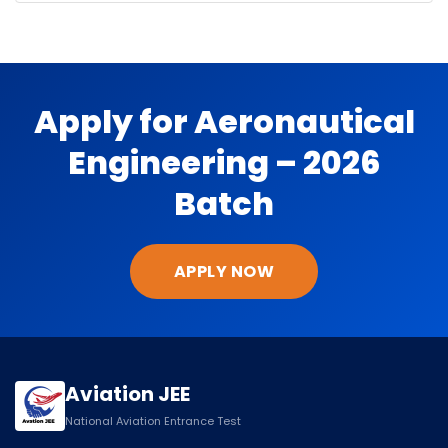
Apply for Aeronautical
Engineering – 2026
Batch
APPLY NOW
Aviation JEE
National Aviation Entrance Test