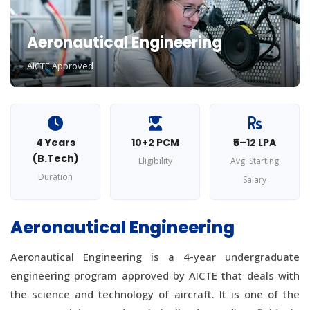
Aeronautical Engineering
AICTE Approved
4 Years
10+2 PCM
₹5–12 LPA
(B.Tech)
Eligibility
Avg. Starting
Duration
Salary
Aeronautical Engineering
Aeronautical Engineering is a 4-year undergraduate
engineering program approved by AICTE that deals with
the science and technology of aircraft. It is one of the